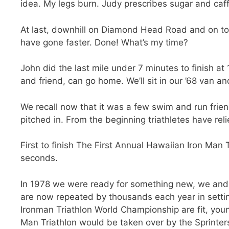
idea. My legs burn. Judy prescribes sugar and caff
At last, downhill on Diamond Head Road and on to th
have gone faster. Done! What’s my time?
John did the last mile under 7 minutes to finish a
and friend, can go home. We’ll sit in our ’68 van an
We recall now that it was a few swim and run frie
pitched in. From the beginning triathletes have rel
First to finish The First Annual Hawaiian Iron Man 
seconds.
In 1978 we were ready for something new, we and 
are now repeated by thousands each year in setting
Ironman Triathlon World Championship are fit, youn
Man Triathlon would be taken over by the Sprinters.