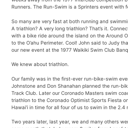
Runners. The Run-Swim is a Sprinters event with f
So many are very fast at both running and swimmin
A triathlon? A very long triathlon? That’s it. Con
with a bike ride around the island on the Around O
to the O’ahu Perimeter. Cool! John said to Judy that
our new event at the 1977 Waikiki Swim Club Banq
We knew about triathlon.
Our family was in the first-ever run-bike-swim eve
Johnstone and Don Shanahan planned the run-bike
Track Club. Later our Coronado Masters swim coa
triathlon to the Coronado Optimist Sports Fiesta o
Hawai’i in time for all four of us to swim in the 2.
Two years later, last year, we and many others we