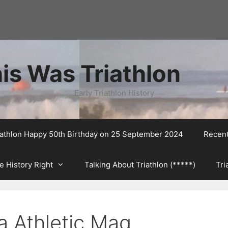
is Was Triathlon
Early Triathlon History
riathlon Happy 50th Birthday on 25 September 2024
Recen
e History Right
Talking About Triathlon (*****)
Tri
a Athletic Mag