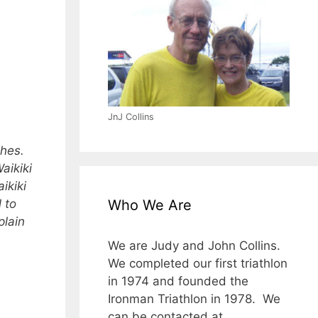
JnJ Collins
ches.
aikiki
ikiki
 to
Who We Are
plain
We are Judy and John Collins.
We completed our first triathlon
in 1974 and founded the
Ironman Triathlon in 1978. We
can be contacted at