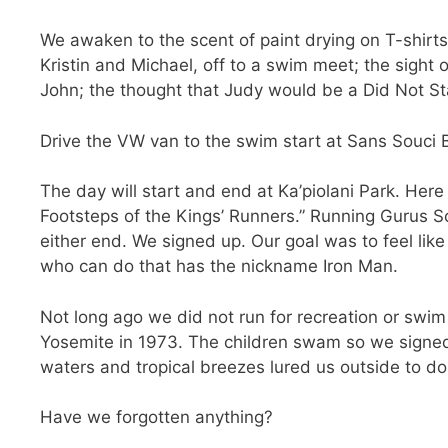
We awaken to the scent of paint drying on T-shirts
Kristin and Michael, off to a swim meet; the sight 
John; the thought that Judy would be a Did Not Sta
Drive the VW van to the swim start at Sans Souci 
The day will start and end at Ka’piolani Park. Her
Footsteps of the Kings’ Runners.” Running Gurus S
either end. We signed up. Our goal was to feel like
who can do that has the nickname Iron Man.
Not long ago we did not run for recreation or swim 
Yosemite in 1973. The children swam so we signed 
waters and tropical breezes lured us outside to d
Have we forgotten anything?