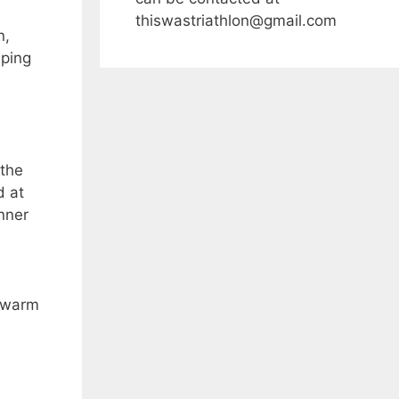
thiswastriathlon@gmail.com
n,
lping
 the
d at
unner
s warm