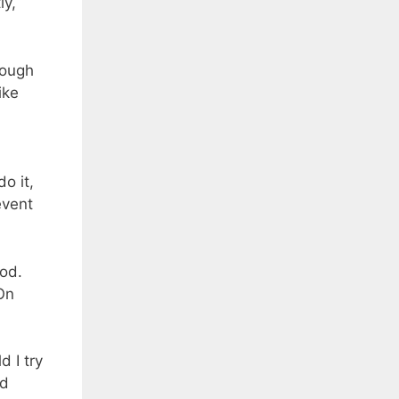
ly,
rough
ike
o it,
event
od.
On
 I try
ad