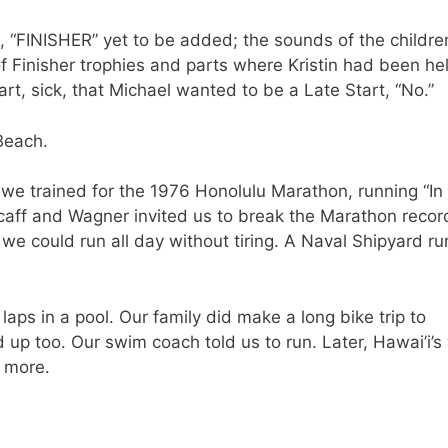
, “FINISHER” yet to be added; the sounds of the childre
of Finisher trophies and parts where Kristin had been he
rt, sick, that Michael wanted to be a Late Start, “No.”
Beach.
e we trained for the 1976 Honolulu Marathon, running “In
caff and Wagner invited us to break the Marathon recor
 we could run all day without tiring. A Naval Shipyard r
laps in a pool. Our family did make a long bike trip to
up too. Our swim coach told us to run. Later, Hawai’i’
o more.