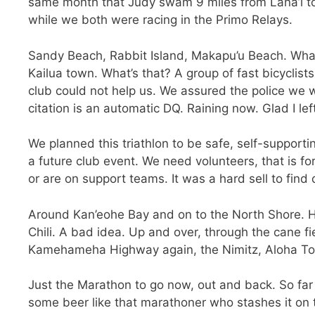
same month that Judy swam 9 miles from Lana’i to Ma
while we both were racing in the Primo Relays.
Sandy Beach, Rabbit Island, Makapu’u Beach. What
Kailua town. What’s that? A group of fast bicyclis
club could not help us. We assured the police we w
citation is an automatic DQ. Raining now. Glad I lef
We planned this triathlon to be safe, self-supporting
a future club event. We need volunteers, that is fo
or are on support teams. It was a hard sell to find 
Around Kan’eohe Bay and on to the North Shore. H
Chili. A bad idea. Up and over, through the cane f
Kamehameha Highway again, the Nimitz, Aloha Tower
Just the Marathon to go now, out and back. So far
some beer like that marathoner who stashes it on 