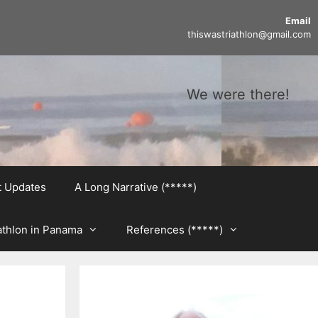
Email
thiswastriathlon@gmail.com
We were there!
t Updates
A Long Narrative (*****)
athlon in Panama
References (*****)