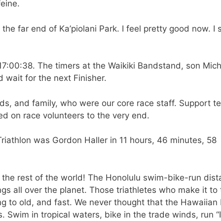
eine.
e far end of Ka’piolani Park. I feel pretty good now. I 
t 17:00:38. The timers at the Waikiki Bandstand, son Mic
d wait for the next Finisher.
nds, and family, who were our core race staff. Support 
ied on race volunteers to the very end.
Triathlon was Gordon Haller in 11 hours, 46 minutes, 58
the rest of the world! The Honolulu swim-bike-run dis
s all over the planet. Those triathletes who make it to 
g to old, and fast. We never thought that the Hawaiian 
 Swim in tropical waters, bike in the trade winds, run “