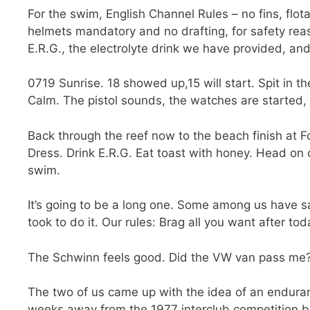
For the swim, English Channel Rules – no fins, flot
helmets mandatory and no drafting, for safety reas
E.R.G., the electrolyte drink we have provided, and
0719 Sunrise. 18 showed up,15 will start. Spit in t
Calm. The pistol sounds, the watches are started, 
Back through the reef now to the beach finish at 
Dress. Drink E.R.G. Eat toast with honey. Head on ou
swim.
It’s going to be a long one. Some among us have said
took to do it. Our rules: Brag all you want after tod
The Schwinn feels good. Did the VW van pass me
The two of us came up with the idea of an endura
weeks away from the 1977 interclub competition 