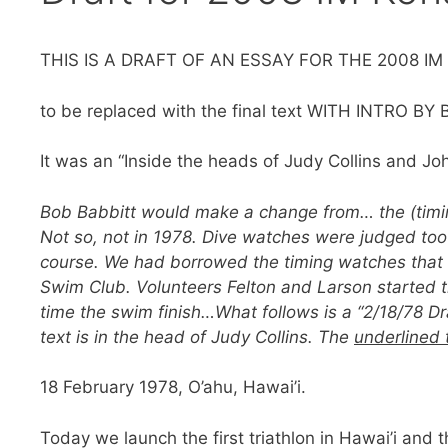
THIS IS A DRAFT OF AN ESSAY FOR THE 2008 
to be replaced with the final text WITH INTRO B
It was an “Inside the heads of Judy Collins and Jo
Bob Babbitt would make a change from… the (timin
Not so, not in 1978. Dive watches were judged too
course. We had borrowed the timing watches that 
Swim Club. Volunteers Felton and Larson started 
time the swim finish…What follows is a “2/18/78 Dr
text is in the head of Judy Collins. The
underlined 
18 February 1978, O’ahu, Hawai’i.
Today we launch the first triathlon in Hawai’i and 