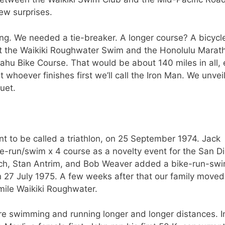
ew surprises.
g. We needed a tie-breaker. A longer course? A bicycl
nect the Waikiki Roughwater Swim and the Honolulu Marat
ahu Bike Course. That would be about 140 miles in all, 
 whoever finishes first we’ll call the Iron Man. We unvei
uet.
nt to be called a triathlon, on 25 September 1974. Jack
-run/swim x 4 course as a novelty event for the San D
ch, Stan Antrim, and Bob Weaver added a bike-run-sw
n 27 July 1975. A few weeks after that our family moved
4 mile Waikiki Roughwater.
re swimming and running longer and longer distances. I