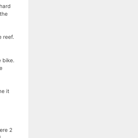
 hard
 the
 reef.
 bike.
he
e it
ere 2
d