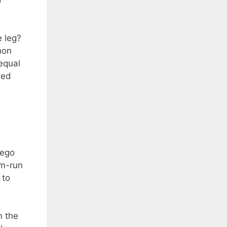
e leg?
hon
equal
led
iego
im-run
 to
n the