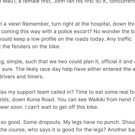
u’i, a female first, John ran his first 50 K, concurrent
 a view! Remember, turn right at the hospital, down th
ts coming this way with a police escort? No wonder the b
ould keep a low profile on the roads today. Any traffic
t the fenders on the bike.
, simple, such that we two could plan it, official it and d
r sure. The likely race day help have either entered the 
drivers and timers.
as my support team called in? Time to eat some real fo
ields, down Kunia Road. You can see Waikiki from here! 
 soon. I can’t wait to get off this bike.
 so good. Some dropouts. My legs have no punch. Should
the course, who says it is good for the legs? Another b