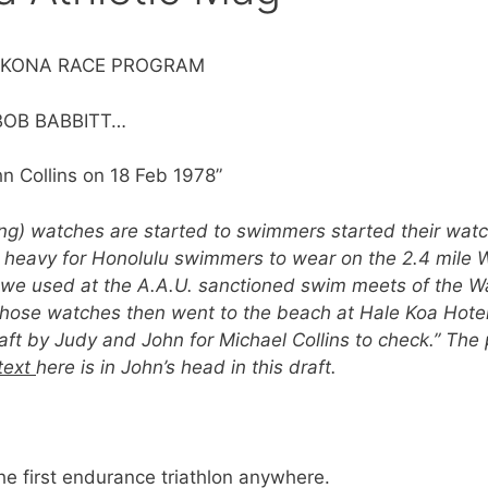
IM KONA RACE PROGRAM
Y BOB BABBITT…
hn Collins on 18 Feb 1978”
g) watches are started to swimmers started their wat
 heavy for Honolulu swimmers to wear on the 2.4 mile W
we used at the A.A.U. sanctioned swim meets of the Wa
those watches then went to the beach at Hale Koa Hotel
aft by Judy and John for Michael Collins to check.” The 
text
here is in John’s head in this draft.
the first endurance triathlon anywhere.