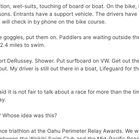
ation, wet-suits, touching of board or boat. On the bike,
ons. Entrants have a support vehicle. The drivers have
 will check in by phone on the bike course.
he goggles, put them on. Paddlers are waiting outside the
2.4 miles to swim.
Fort DeRussey. Shower. Put surfboard on VW. Get out the
t. My driver is still out there in a boat, Lifeguard for t
 it is not fair to talk about a race for more than the tim
ay.
? Whose idea was this?
nce triathlon at the Oahu Perimeter Relay Awards. We w
between the Waikiki Swim Club and the Mid-Pacific Roa