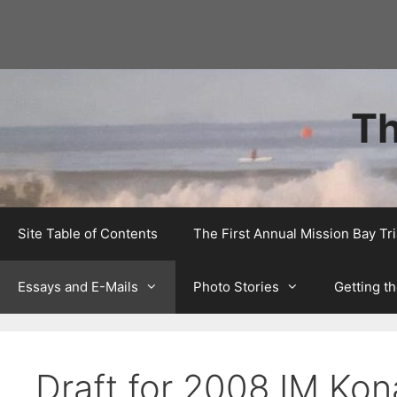
Skip
to
content
Th
Site Table of Contents
The First Annual Mission Bay T
Essays and E-Mails
Photo Stories
Getting th
Draft for 2008 IM Kon