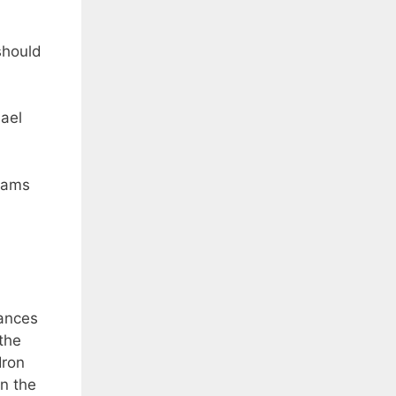
should
hael
teams
tances
the
Iron
In the