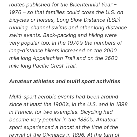
routes published for the Bicentennial Year –
1976 – so that families could cross the U.S. on
bicycles or horses, Long Slow Distance (LSD)
running, channel swims and other long distance
swim events. Back-packing and hiking were
very popular too. In the 1970’s the numbers of
long-distance hikers increased on the 2000
mile long Appalachian Trail and on the 2600
mile long Pacific Crest Trail.
Amateur athletes and multi sport activities
Multi-sport aerobic events had been around
since at least the 1900’s, in the U.S. and in 1898
in France, for two examples. Bicycling had
become very popular in the 1880’s. Amateur
sport experienced a boost at the time of the
revival of the Olympics in 1896. At the turn of