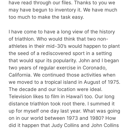
have read through our files. Thanks to you we
may have begun to inventory it. We have much
too much to make the task easy.
I have come to have a long view of the history
of triathlon. Who would think that two non-
athletes in their mid-30’s would happen to plant
the seed of a rediscovered sport in a setting
that would spur its popularity. John and I began
two years of regular exercise in Coronado,
California. We continued those activities when
we moved to a tropical island in August of 1975.
The decade and our location were ideal.
Television likes to film in Hawai’i too. Our long
distance triathlon took root there. I summed it
up for myself one day last year. What was going
on in our world between 1973 and 1980? How
did it happen that Judy Collins and John Collins