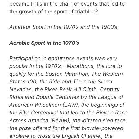
became links in the chain of events that led to
the growth of the sport of triathlon?
Amateur Sport in the 1970’s and the 1900’s
Aerobic Sport in the 1970’s
Participation in endurance events was very
popular in the 1970’s – Marathons, the lure to
qualify for the Boston Marathon, The Western
States 100, the Ride and Tie in the Sierra
Nevadas, the Pikes Peak Hill Climb, Century
Rides and Double Centuries by the League of
American Wheelmen (LAW), the beginnings of
the Bike Centennial that led to the Bicycle Race
Across America (RAAM), the Iditarod sled race,
the prize offered for the first bicycle-powered
airplane to cross the English Channel, the