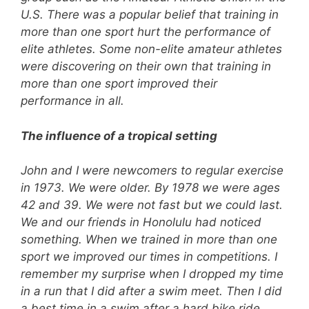
U.S. There was a popular belief that training in
more than one sport hurt the performance of
elite athletes. Some non-elite amateur athletes
were discovering on their own that training in
more than one sport improved their
performance in all.
The influence of a tropical setting
John and I were newcomers to regular exercise
in 1973. We were older. By 1978 we were ages
42 and 39. We were not fast but we could last.
We and our friends in Honolulu had noticed
something. When we trained in more than one
sport we improved our times in competitions. I
remember my surprise when I dropped my time
in a run that I did after a swim meet. Then I did
a best time in a swim after a hard bike ride.