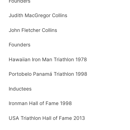
Founders
Judith MacGregor Collins
John Fletcher Collins
Founders
Hawaiian Iron Man Triathlon 1978
Portobelo Panamá Triathlon 1998
Inductees
Ironman Hall of Fame 1998
USA Triathlon Hall of Fame 2013