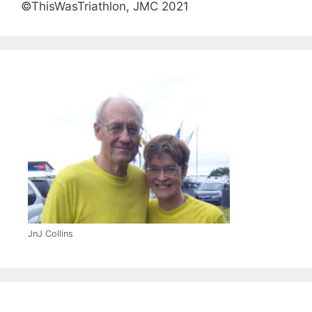
©ThisWasTriathlon, JMC 2021
JnJ Collins