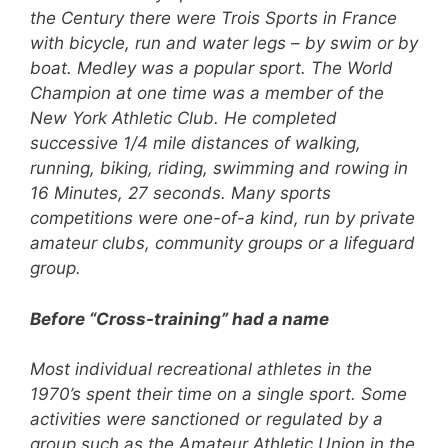
the Century there were Trois Sports in France
with bicycle, run and water legs – by swim or by
boat. Medley was a popular sport. The World
Champion at one time was a member of the
New York Athletic Club. He completed
successive 1/4 mile distances of walking,
running, biking, riding, swimming and rowing in
16 Minutes, 27 seconds. Many sports
competitions were one-of-a kind, run by private
amateur clubs, community groups or a lifeguard
group.
Before “Cross-training” had a name
Most individual recreational athletes in the
1970’s spent their time on a single sport. Some
activities were sanctioned or regulated by a
group such as the Amateur Athletic Union in the