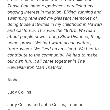
Those first-hand experiences paralleled my
ongoing interest in triathlon. Biking, running and
swimming renewed my pleasant memories of
doing those activities in my childhood in Hawai’i
and California. This was the 1970’s. We read
about people power, Long Slow Distance, things
home-grown. We had warm ocean waters,
trade-winds. We lived on an island. We had to
contribute to the community. We had to make
our own fun. It all came together in The
Hawaiian Iron Man Triathlon.
Aloha,
Judy Collins
Judy Collins and John Collins, Ironman