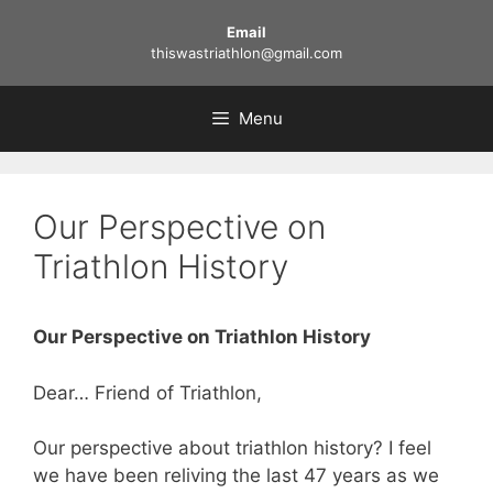
Skip
Email
to
thiswastriathlon@gmail.com
content
Menu
Our Perspective on
Triathlon History
Our Perspective on Triathlon History
Dear… Friend of Triathlon,
Our perspective about triathlon history? I feel
we have been reliving the last 47 years as we